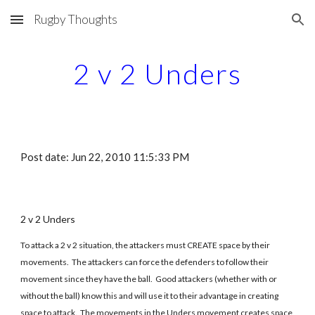
Rugby Thoughts
Skip to main content
Skip to navigation
2 v 2 Unders
Post date: Jun 22, 2010 11:5:33 PM
2 v 2 Unders
To attack a 2 v 2 situation, the attackers must CREATE space by their
movements. The attackers can force the defenders to follow their
movement since they have the ball. Good attackers (whether with or
without the ball) know this and will use it to their advantage in creating
space to attack. The movements in the Unders movement creates space