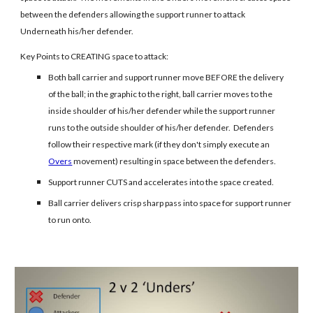
between the defenders allowing the support runner to attack
Underneath his/her defender.
Key Points to CREATING space to attack:
Both ball carrier and support runner move BEFORE the delivery
of the ball; in the graphic to the right, ball carrier moves to the
inside shoulder of his/her defender while the support runner
runs to the outside shoulder of his/her defender. Defenders
follow their respective mark (if they don't simply execute an
Overs
movement) resulting in space between the defenders.
Support runner CUTS and accelerates into the space created.
Ball carrier delivers crisp sharp pass into space for support runner
to run onto.